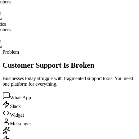
ics
bers
a
ics
bers
a
Problem
Customer Support Is Broken
Businesses today struggle with fragmented support tools. You need
one platform for everything.
WhatsApp
Slack
Widget
Messenger