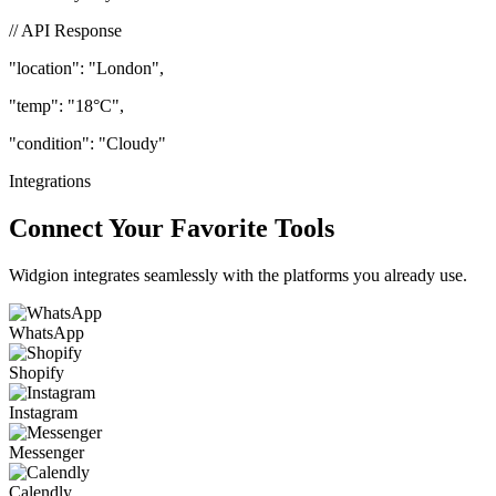
beautifully to your users.
// API Response
"location"
: "London",
"temp"
: "18°C",
"condition"
: "Cloudy"
Integrations
Connect Your Favorite Tools
Widgion integrates seamlessly with the platforms you already use.
WhatsApp
Shopify
Instagram
Messenger