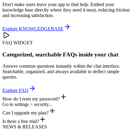
Don't make users leave your app to find help. Embed your
knowledge base directly where they need it most, reducing friction
and increasing satisfaction.
Explore
KNOWLEDGEBASE
FAQ WIDGET
Categorized, searchable FAQs inside your chat
Answer common questions instantly within the chat interface.
Searchable, organized, and always available to deflect simple
queries.
Explore
FAQ
How do I reset my password?
Go to settings > security...
Can I upgrade my plan?
Is there a free trial?
NEWS & RELEASES