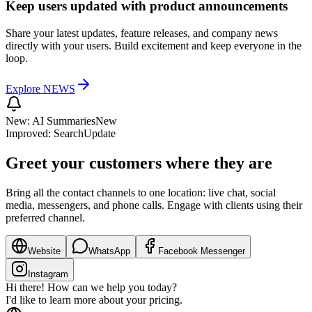
Keep users updated with product announcements
Share your latest updates, feature releases, and company news
directly with your users. Build excitement and keep everyone in the
loop.
Explore
NEWS
New: AI Summaries
New
Improved: Search
Update
Greet your customers where they are
Bring all the contact channels to one location: live chat, social
media, messengers, and phone calls. Engage with clients using their
preferred channel.
Website
WhatsApp
Facebook Messenger
Instagram
Hi there! How can we help you today?