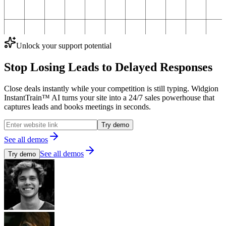
Unlock your support potential
Stop Losing Leads to
Delayed Responses
Close deals instantly while your competition is still typing. Widgion
InstantTrain™ AI turns your site into a 24/7 sales powerhouse that
captures leads and books meetings in seconds.
Try demo
See all demos
See all demos
Try demo