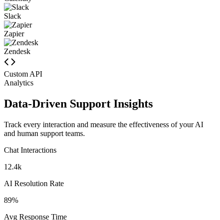
Calendly
Slack
Zapier
Zendesk
Custom API
Analytics
Data-Driven Support Insights
Track every interaction and measure the effectiveness of your AI
and human support teams.
Chat Interactions
12.4k
AI Resolution Rate
89%