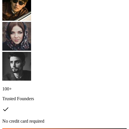
100+
Trusted Founders
No credit card required