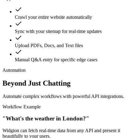
support.
Crawl your entire website automatically
Sync with your sitemap for real-time updates
Upload PDFs, Docs, and Text files
Manual Q&A entry for specific edge cases
Automation
Beyond Just Chatting
Automate complex workflows with powerful API integrations.
Workflow Example
"What's the weather in London?"
Widgion can fetch real-time data from any API and present it