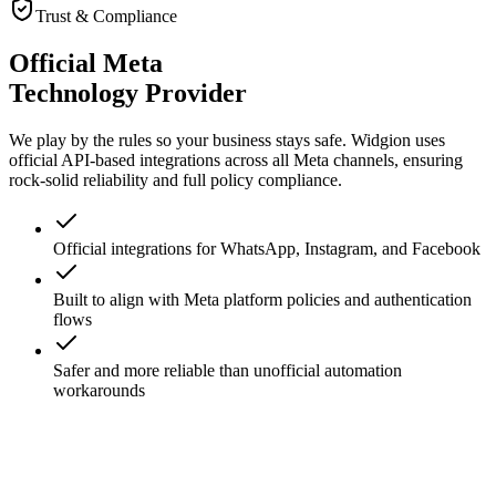
View All Features
Trust & Compliance
Official Meta
Technology Provider
We play by the rules so your business stays safe. Widgion uses
official API-based integrations across all Meta channels, ensuring
rock-solid reliability and full policy compliance.
Official integrations for WhatsApp, Instagram, and Facebook
Built to align with Meta platform policies and authentication
flows
Safer and more reliable than unofficial automation
workarounds