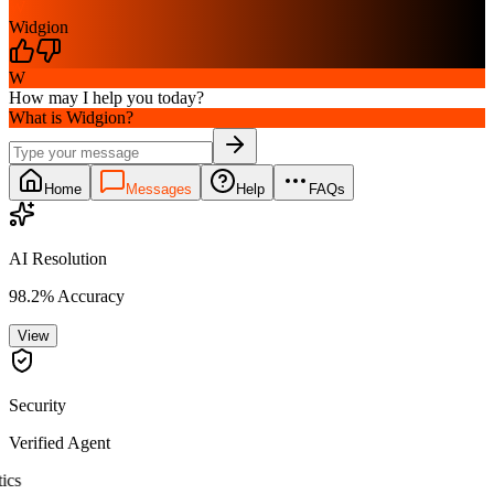
W
Widgion
W
How may I help you today?
What is Widgion?
Home
Messages
Help
FAQs
AI Resolution
98.2% Accuracy
View
Security
Verified Agent