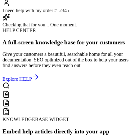
Hello! How can I help you today?
I need help with my order #12345
Checking that for you... One moment.
HELP CENTER
A full-screen knowledge base for your customers
Give your customers a beautiful, searchable home for all your
documentation. SEO optimized out of the box to help your users
find answers before they even reach out.
Explore
HELP
KNOWLEDGEBASE WIDGET
Embed help articles directly into your app