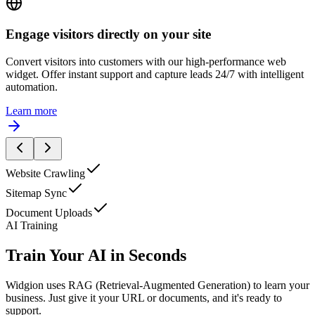
I'd like to learn more about your pricing.
Engage visitors directly on your site
Convert visitors into customers with our high-performance web
widget. Offer instant support and capture leads 24/7 with intelligent
automation.
Learn more
Website Crawling
Sitemap Sync
Document Uploads
AI Training
Train Your AI in Seconds
Widgion uses RAG (Retrieval-Augmented Generation) to learn your
business. Just give it your URL or documents, and it's ready to