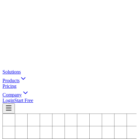
Solutions
Products
Pricing
Company
Login
Start Free