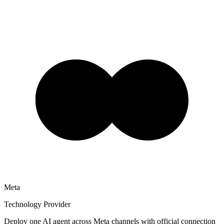
Meta
Technology Provider