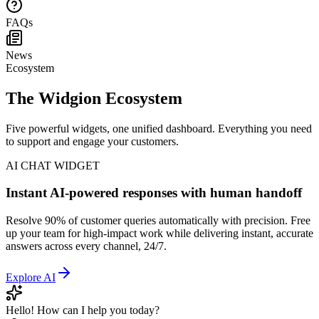
Help Center
FAQs
News
Ecosystem
The Widgion Ecosystem
Five powerful widgets, one unified dashboard. Everything you need
to support and engage your customers.
AI CHAT WIDGET
Instant AI-powered responses with human handoff
Resolve 90% of customer queries automatically with precision. Free
up your team for high-impact work while delivering instant, accurate
answers across every channel, 24/7.
Explore
AI