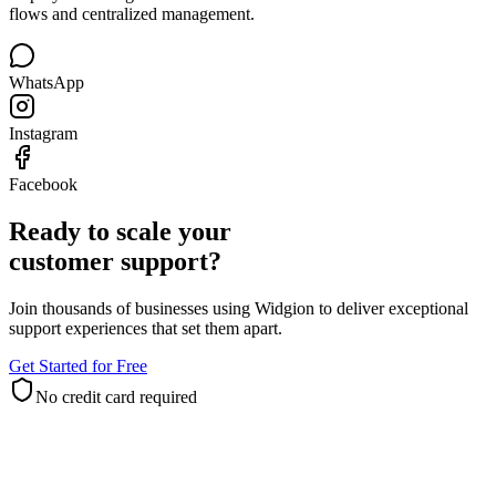
Deploy one AI agent across Meta channels with official connection
flows and centralized management.
WhatsApp
Instagram
Facebook
Ready to scale your
customer support?
Join thousands of businesses using Widgion to deliver exceptional
support experiences that set them apart.
Get Started for Free
No credit card required