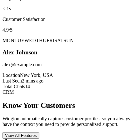
Avg Response Time
< 1s
Customer Satisfaction
4.9/5
MON
TUE
WED
THU
FRI
SAT
SUN
Alex Johnson
alex@example.com
Location
New York, USA
Last Seen
2 mins ago
Total Chats
14
CRM
Know Your Customers
Widgion automatically captures customer profiles, so you always
have the context you need to provide personalized support.