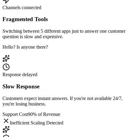
Channels connected
Fragmented Tools
Switching between 5 different apps just to answer one customer
question is slow and expensive.
Hello? Is anyone there?
Response delayed
Slow Response
Customers expect instant answers. If you're not available 24/7,
you're losing business.
Support Cost
90% of Revenue
Inefficient Scaling Detected