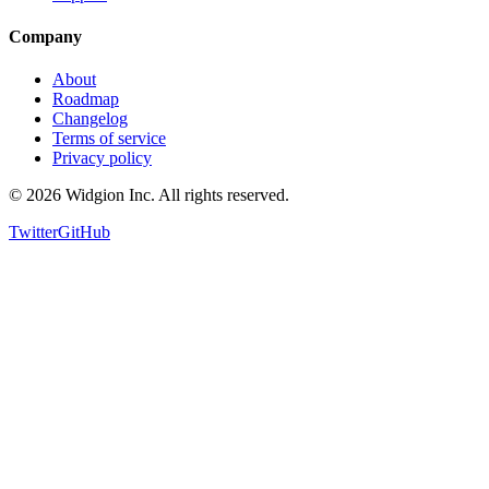
Support
Company
About
Roadmap
Changelog
Terms of service
Privacy policy
©
2026
Widgion Inc. All rights reserved.
Twitter
GitHub