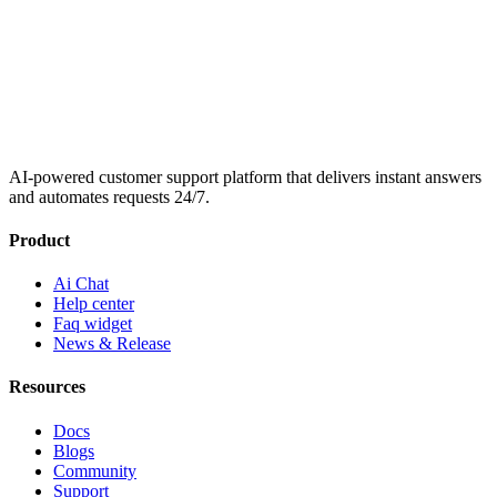
AI-powered customer support platform that delivers instant answers
and automates requests 24/7.
Product
Ai Chat
Help center
Faq widget
News & Release
Resources
Docs
Blogs
Community