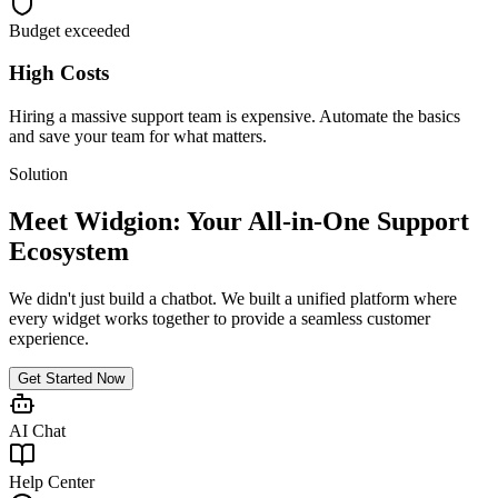
Budget exceeded
High Costs
Hiring a massive support team is expensive. Automate the basics
and save your team for what matters.
Solution
Meet Widgion: Your All-in-One Support
Ecosystem
We didn't just build a chatbot. We built a unified platform where
every widget works together to provide a seamless customer
experience.
Get Started Now
AI Chat