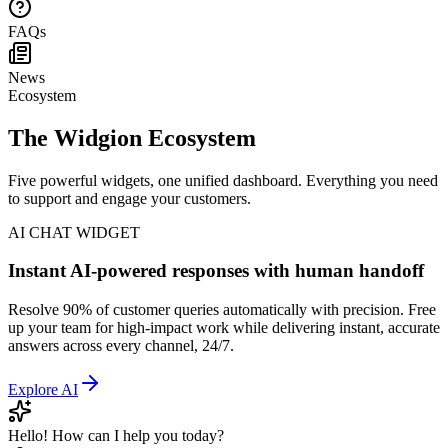
Help Center
FAQs
News
Ecosystem
The Widgion Ecosystem
Five powerful widgets, one unified dashboard. Everything you need
to support and engage your customers.
AI CHAT WIDGET
Instant AI-powered responses with human handoff
Resolve 90% of customer queries automatically with precision. Free
up your team for high-impact work while delivering instant, accurate
answers across every channel, 24/7.
Explore
AI