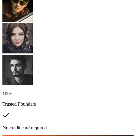
100+
Trusted Founders
No credit card required