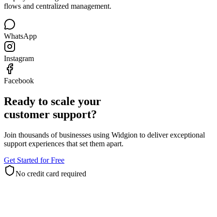
Deploy one AI agent across Meta channels with official connection
flows and centralized management.
WhatsApp
Instagram
Facebook
Ready to scale your
customer support?
Join thousands of businesses using Widgion to deliver exceptional
support experiences that set them apart.
Get Started for Free
No credit card required