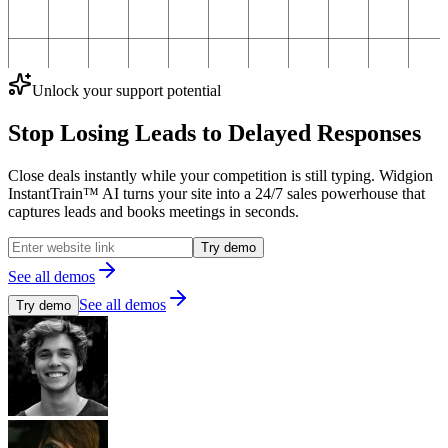
Unlock your support potential
Stop Losing Leads to
Delayed Responses
Close deals instantly while your competition is still typing. Widgion
InstantTrain™ AI turns your site into a 24/7 sales powerhouse that
captures leads and books meetings in seconds.
Try demo
See all demos
See all demos
Try demo