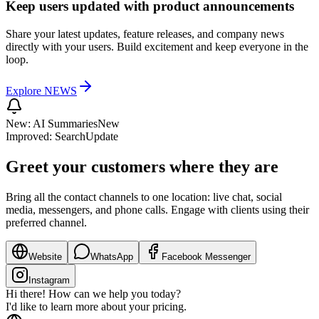
Keep users updated with product announcements
Share your latest updates, feature releases, and company news
directly with your users. Build excitement and keep everyone in the
loop.
Explore
NEWS
New: AI Summaries
New
Improved: Search
Update
Greet your customers where they are
Bring all the contact channels to one location: live chat, social
media, messengers, and phone calls. Engage with clients using their
preferred channel.
Website
WhatsApp
Facebook Messenger
Instagram
Hi there! How can we help you today?