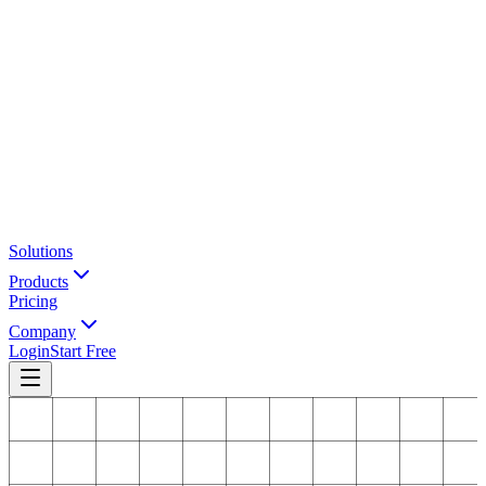
Solutions
Products
Pricing
Company
Login
Start Free