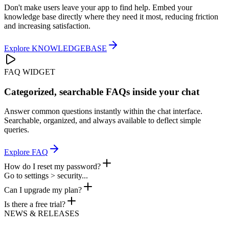
Don't make users leave your app to find help. Embed your
knowledge base directly where they need it most, reducing friction
and increasing satisfaction.
Explore
KNOWLEDGEBASE
FAQ WIDGET
Categorized, searchable FAQs inside your chat
Answer common questions instantly within the chat interface.
Searchable, organized, and always available to deflect simple
queries.
Explore
FAQ
How do I reset my password?
Go to settings > security...
Can I upgrade my plan?
Is there a free trial?
NEWS & RELEASES