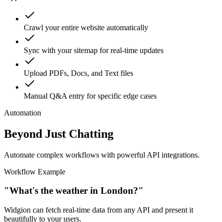
support.
Crawl your entire website automatically
Sync with your sitemap for real-time updates
Upload PDFs, Docs, and Text files
Manual Q&A entry for specific edge cases
Automation
Beyond Just Chatting
Automate complex workflows with powerful API integrations.
Workflow Example
"What's the weather in London?"
Widgion can fetch real-time data from any API and present it