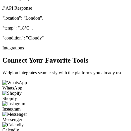
beautifully to your users.
// API Response
"location"
: "London",
"temp"
: "18°C",
"condition"
: "Cloudy"
Integrations
Connect Your Favorite Tools
Widgion integrates seamlessly with the platforms you already use.
WhatsApp
Shopify
Instagram
Messenger