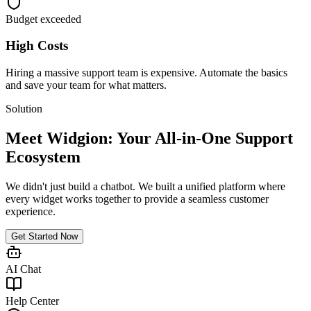
Budget exceeded
High Costs
Hiring a massive support team is expensive. Automate the basics
and save your team for what matters.
Solution
Meet Widgion: Your All-in-One Support
Ecosystem
We didn't just build a chatbot. We built a unified platform where
every widget works together to provide a seamless customer
experience.
Get Started Now
AI Chat