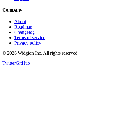
Support
Company
About
Roadmap
Changelog
Terms of service
Privacy policy
©
2026
Widgion Inc. All rights reserved.
Twitter
GitHub