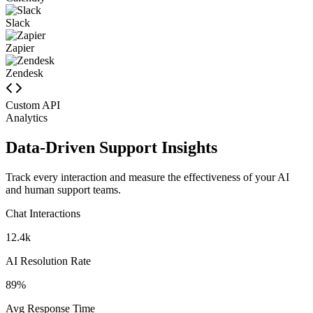
Calendly
Slack
Zapier
Zendesk
Custom API
Analytics
Data-Driven Support Insights
Track every interaction and measure the effectiveness of your AI
and human support teams.
Chat Interactions
12.4k
AI Resolution Rate
89%