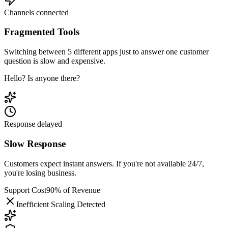
Channels connected
Fragmented Tools
Switching between 5 different apps just to answer one customer
question is slow and expensive.
Hello? Is anyone there?
Response delayed
Slow Response
Customers expect instant answers. If you're not available 24/7,
you're losing business.
Support Cost
90% of Revenue
Inefficient Scaling Detected