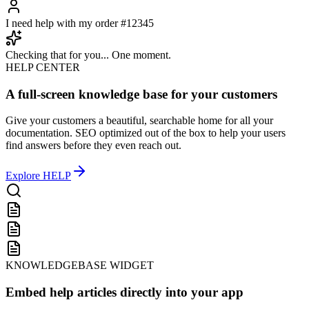
Hello! How can I help you today?
I need help with my order #12345
Checking that for you... One moment.
HELP CENTER
A full-screen knowledge base for your customers
Give your customers a beautiful, searchable home for all your
documentation. SEO optimized out of the box to help your users
find answers before they even reach out.
Explore
HELP
KNOWLEDGEBASE WIDGET
Embed help articles directly into your app