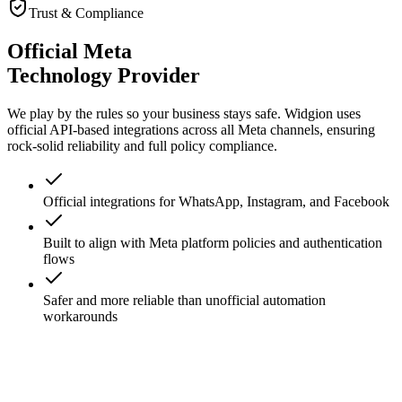
View All Features
Trust & Compliance
Official Meta
Technology Provider
We play by the rules so your business stays safe. Widgion uses
official API-based integrations across all Meta channels, ensuring
rock-solid reliability and full policy compliance.
Official integrations for WhatsApp, Instagram, and Facebook
Built to align with Meta platform policies and authentication
flows
Safer and more reliable than unofficial automation
workarounds