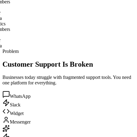
ics
bers
a
ics
bers
a
Problem
Customer Support Is Broken
Businesses today struggle with fragmented support tools. You need
one platform for everything.
WhatsApp
Slack
Widget
Messenger