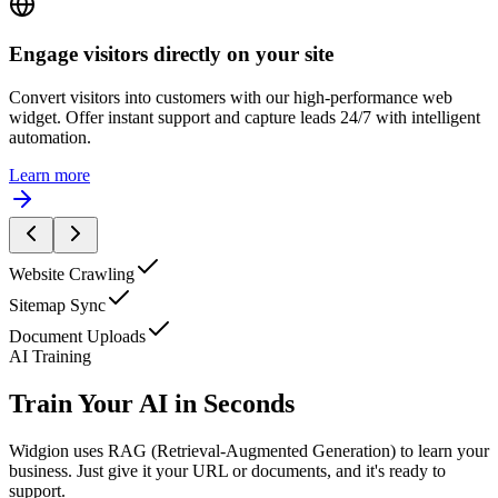
I'd like to learn more about your pricing.
Engage visitors directly on your site
Convert visitors into customers with our high-performance web
widget. Offer instant support and capture leads 24/7 with intelligent
automation.
Learn more
Website Crawling
Sitemap Sync
Document Uploads
AI Training
Train Your AI in Seconds
Widgion uses RAG (Retrieval-Augmented Generation) to learn your
business. Just give it your URL or documents, and it's ready to