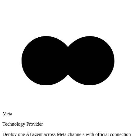
Meta
Technology Provider