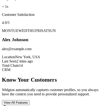
Avg Response Time
< 1s
Customer Satisfaction
4.9/5
MON
TUE
WED
THU
FRI
SAT
SUN
Alex Johnson
alex@example.com
Location
New York, USA
Last Seen
2 mins ago
Total Chats
14
CRM
Know Your Customers
Widgion automatically captures customer profiles, so you always
have the context you need to provide personalized support.