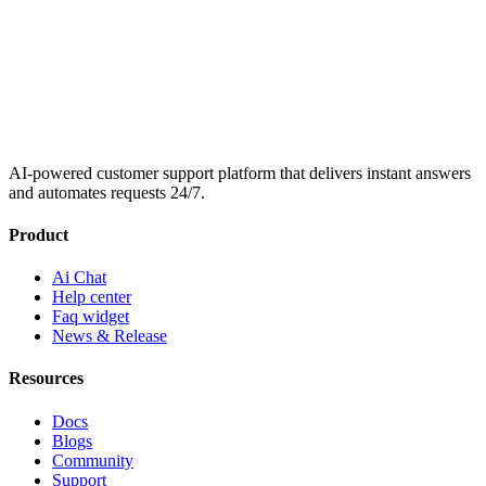
AI-powered customer support platform that delivers instant answers
and automates requests 24/7.
Product
Ai Chat
Help center
Faq widget
News & Release
Resources
Docs
Blogs
Community