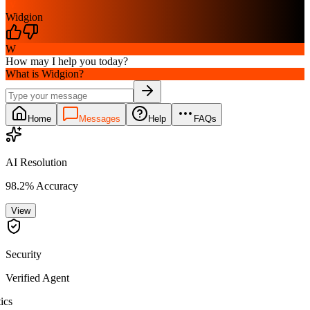
W
Widgion
W
How may I help you today?
What is Widgion?
Home
Messages
Help
FAQs
AI Resolution
98.2% Accuracy
View
Security
Verified Agent